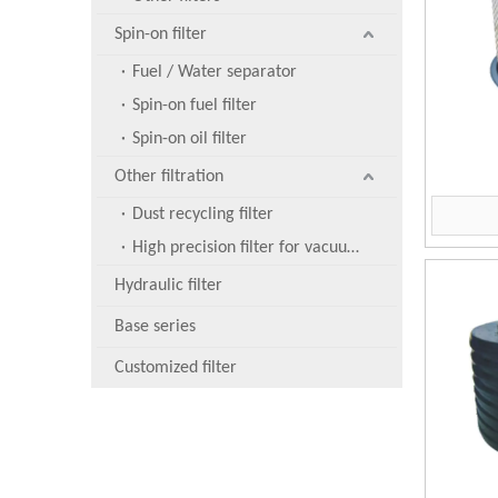
Spin-on filter
Fuel / Water separator
Spin-on fuel filter
Spin-on oil filter
Other filtration
Dust recycling filter
High precision filter for vacuum pump
Hydraulic filter
Base series
Customized filter