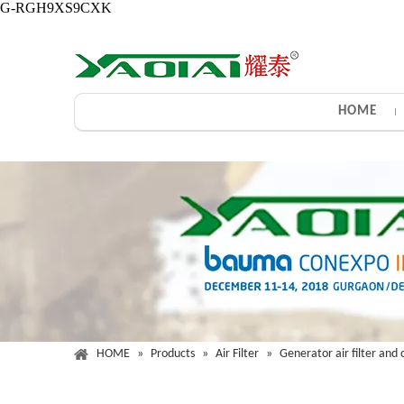
G-RGH9XS9CXK
HOME
HOME
»
Products
»
Air Filter
»
Generator air filter and o
Gener