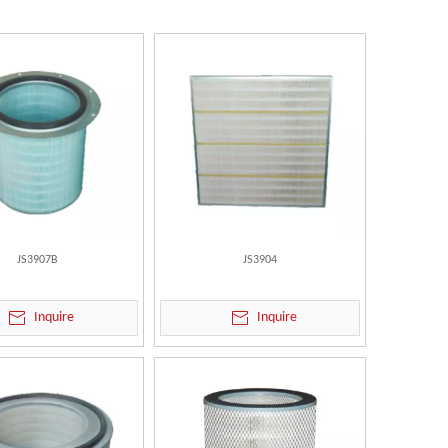
JS3907B
JS3904
Inquire
Inquire