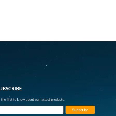
UBSCRIBE
 the first to know about our lastest products.
Subscribe