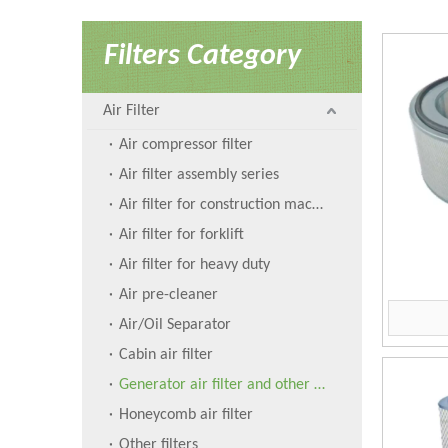
Filters Category
Air Filter
Air compressor filter
Air filter assembly series
Air filter for construction machinery
Air filter for forklift
Air filter for heavy duty
Air pre-cleaner
Air/Oil Separator
Cabin air filter
Generator air filter and other filters
Honeycomb air filter
Other filters