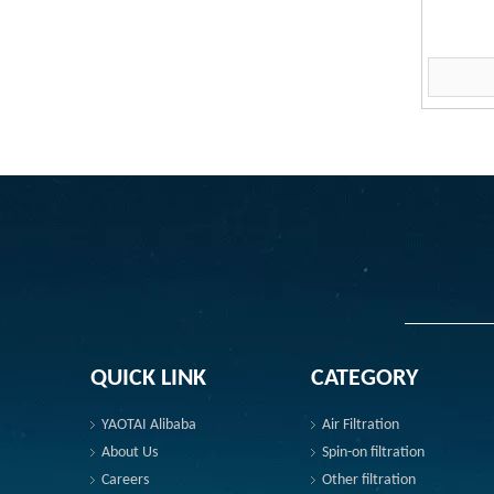
QUICK LINK
CATEGORY
YAOTAI Alibaba
Air Filtration
About Us
Spin-on filtration
Careers
Other filtration