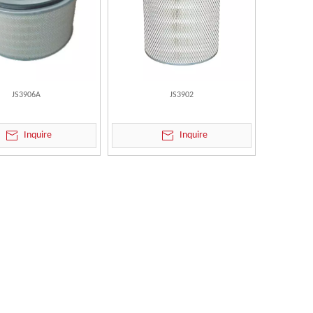
JS3906A
JS3902
Inquire
Inquire