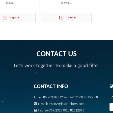
JS3900
JS3906B
Inquire
Inquire
CONTACT US
Let's work together to make a good filter
CONTACT INFO
S

Be
Tel: 86-769-82012876 82019068 23150858

E-mail: jeson2@jeson-filters.com

Fax: 86-769-23159058 82012875