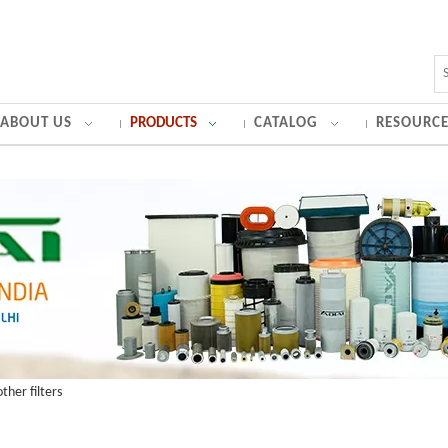
ABOUT US
PRODUCTS
CATALOG
RESOURCE
ther filters
ator air filter and other filters