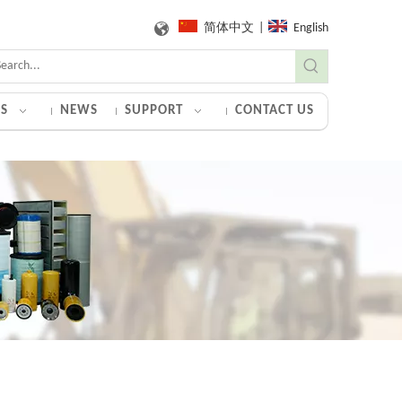
简体中文
|
English
S
NEWS
SUPPORT
CONTACT US