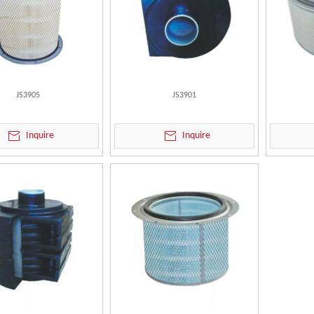
JS3905
JS3901
Inquire
Inquire