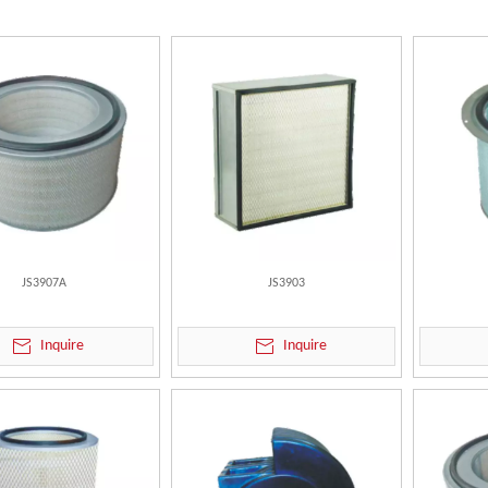
JS3907A
JS3903
Inquire
Inquire