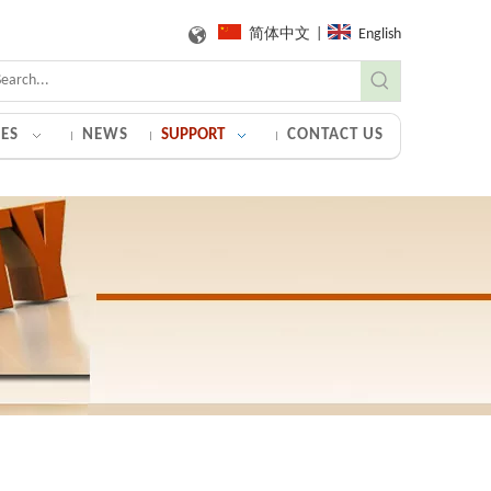
简体中文
|
English
ES
NEWS
SUPPORT
CONTACT US