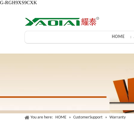
G-RGH9XS9CXK
HOME
You are here:
HOME
»
CustomerSupport
»
Warranty