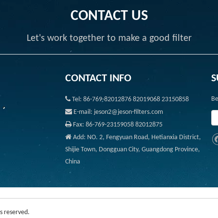
CONTACT US
Let's work together to make a good filter
CONTACT INFO
S

Be
Tel: 86-769-82012876 82019068 23150858

E-mail: jeson2@jeson-filters.com

Fax: 86-769-23159058 82012875

Add: NO. 2, Fengyuan Road, Hetianxia District,
Shijie Town, Dongguan City, Guangdong Province,
China
s reserved.