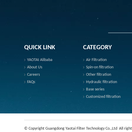
QUICK LINK
CATEGORY
YAOTAI Alibaba
Air Filtration
About Us
Spin-on filtration
Careers
Other filtration
FAQs
Hydraulic filtration
Base series
Customized filtration
© Copyright Guangdong Yaotai Filter Technology Co.,Ltd All right