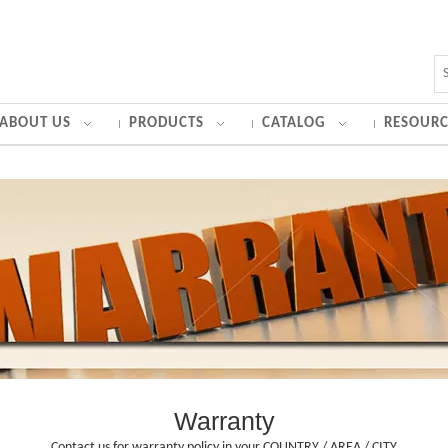
ABOUT US
PRODUCTS
CATALOG
RESOURC
Warranty
Contact us for warranty policy in your COUNTRY / AREA / CITY