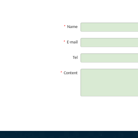
Contact us
*
Name
*
E-mail
Tel
*
Content