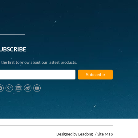
UBSCRIBE
 the first to know about our lastest products.
Subscribe
Designed by
Leadong
/
Site Map