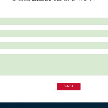
Submit