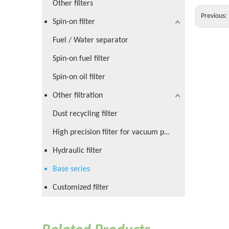
Other filters
Previous:
Spin-on filter
Fuel / Water separator
Spin-on fuel filter
Spin-on oil filter
Other filtration
Dust recycling filter
High precision filter for vacuum pump
Hydraulic filter
Base series
Customized filter