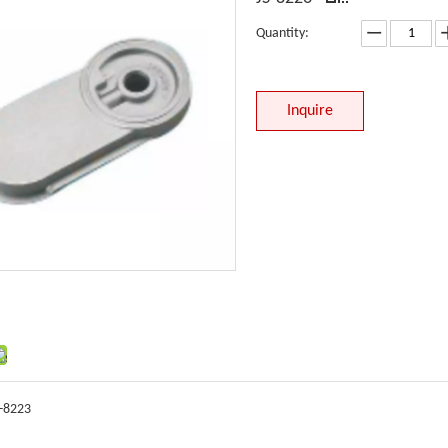
Quantity:
Inquire
S-8223