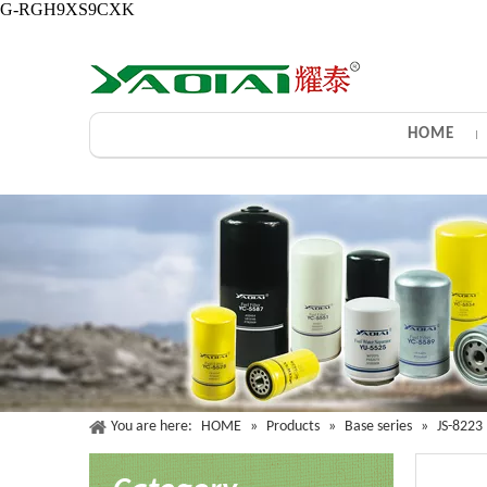
G-RGH9XS9CXK
HOME
You are here:
HOME
»
Products
»
Base series
»
JS-8223