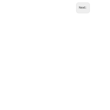
Next: