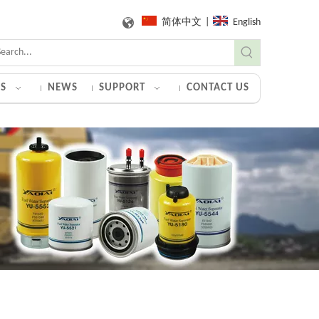
简体中文
|
English
S
NEWS
SUPPORT
CONTACT US