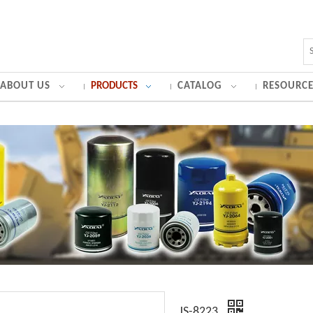
ABOUT US
PRODUCTS
CATALOG
RESOURCE
JS-8223