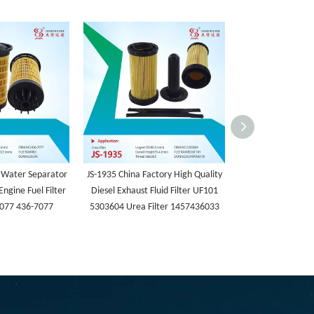
 Water Separator
JS-1935 China Factory High Quality
JS-1934 Machiner
Engine Fuel Filter
Diesel Exhaust Fluid Filter UF101
Fuel Cartridge 
077 436-7077
5303604 Urea Filter 1457436033
5486894 Fuel W
Filter 5486943 
FF63