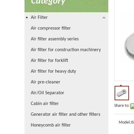
Category
Air Filter
Air compressor filter
Air filter assembly series
Air filter for construction machinery
Air filter for forklift
Air filter for heavy duty
Air pre-cleaner
Air/Oil Separator
Cabin air filter
Share to:
Generator air filter and other filters
Model:
J
Honeycomb air filter