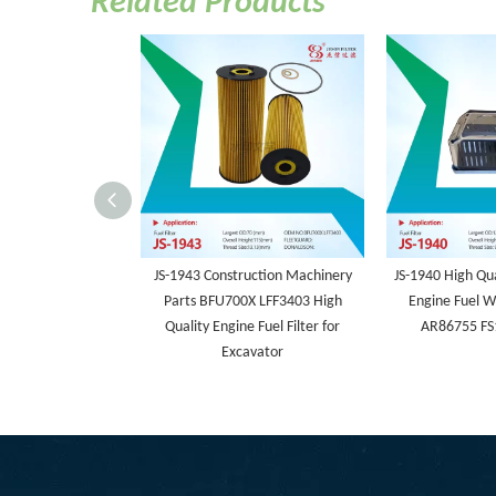
Related Products
JS-1943 Construction Machinery
JS-1940 High Qua
Parts BFU700X LFF3403 High
Engine Fuel W
Quality Engine Fuel Filter for
AR86755 FS
Excavator