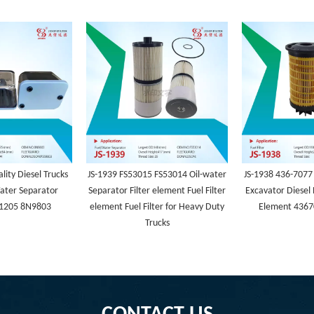
lity Diesel Trucks
JS-1939 FS53015 FS53014 Oil-water
JS-1938 436-7077
ater Separator
Separator Filter element Fuel Filter
Excavator Diesel 
1205 8N9803
element Fuel Filter for Heavy Duty
Element 4367
Trucks