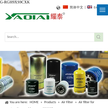
G-RGH9XS9CXK
简体中文
|
English
You are here:
HOME
»
Products
»
Air Filter
»
Air filter for