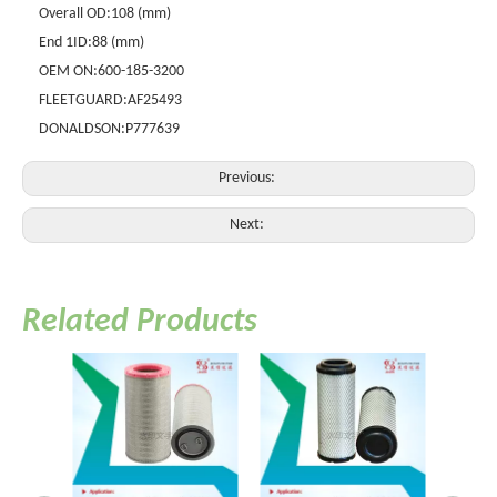
Overall OD:
108 (mm)
End 1ID:
88 (mm)
OEM ON:
600-185-3200
FLEETGUARD:
AF25493
DONALDSON:
P777639
Previous:
Next:
Related Products