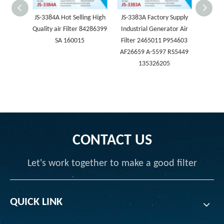
JS-3384A Hot Selling High
JS-3383A Factory Supply
JS-3
Quality air Filter 84286399
Industrial Generator Air
Compr
SA 160015
Filter 2465011 P954603
Repl
AF26659 A-5597 RS5449
Eleme
135326205
P78
322218
CONTACT US
Let's work together to make a good filter
QUICK LINK