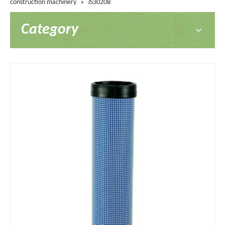
construction machinery
»
JS3020B
Category