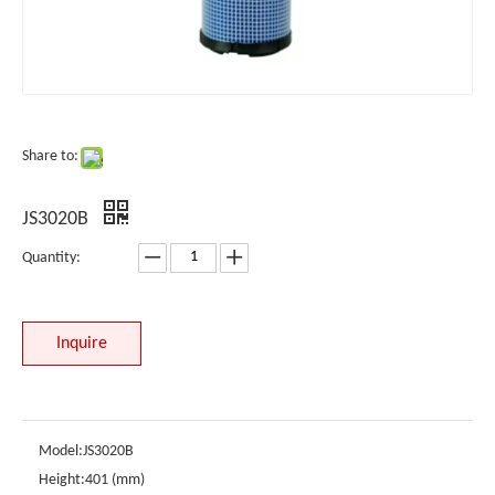
Share to:
JS3020B
Quantity:
Inquire
Model:
JS3020B
Height:
401 (mm)