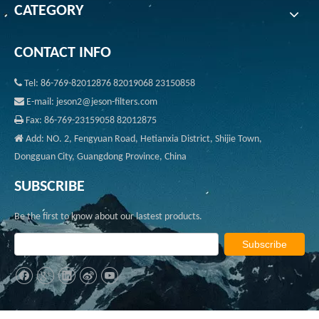
CATEGORY
CONTACT INFO

Tel: 86-769-82012876 82019068 23150858

E-mail: jeson2@jeson-filters.com

Fax: 86-769-23159058 82012875

Add: NO. 2, Fengyuan Road, Hetianxia District, Shijie Town,
Dongguan City, Guangdong Province, China
SUBSCRIBE
Be the first to know about our lastest products.
Subscribe