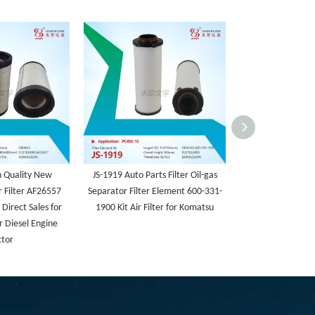
h Quality New
JS-1919 Auto Parts Filter Oil-gas
JS3
 Filter AF26557
Separator Filter Element 600-331-
Direct Sales for
1900 Kit Air Filter for Komatsu
r Diesel Engine
ctor