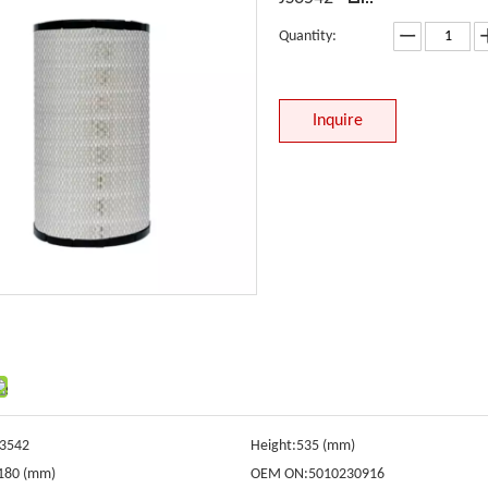
Quantity:
Inquire
S3542
Height:
535 (mm)
180 (mm)
OEM ON:
5010230916