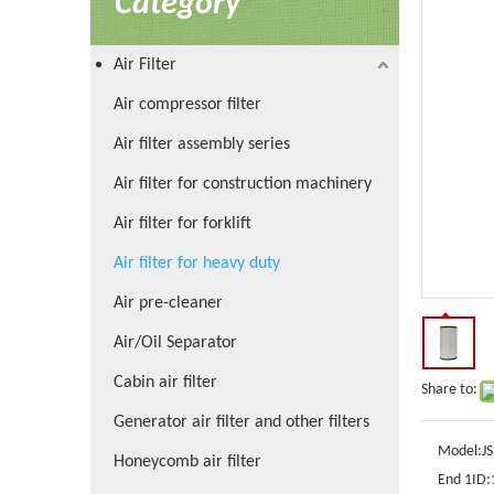
Category
Air Filter
Air compressor filter
Air filter assembly series
Air filter for construction machinery
Air filter for forklift
Air filter for heavy duty
Air pre-cleaner
Air/Oil Separator
Cabin air filter
Share to:
Generator air filter and other filters
Model:
J
Honeycomb air filter
End 1ID: