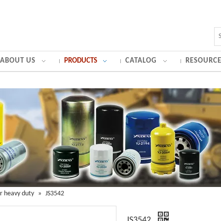
ABOUT US
PRODUCTS
CATALOG
RESOURCE
for heavy duty
»
JS3542
JS3542