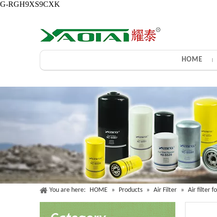
G-RGH9XS9CXK
HOME
You are here:
HOME
»
Products
»
Air Filter
»
Air filter 