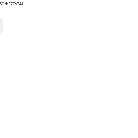
SON:
P776744