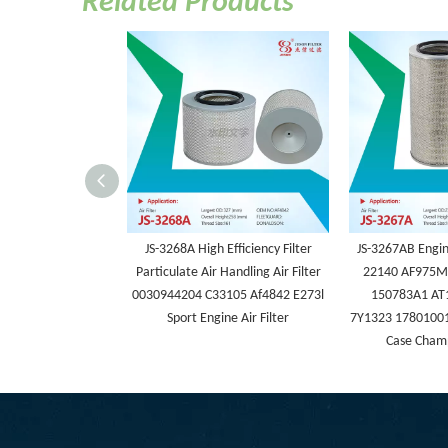
Related Products
JS-3268A High Efficiency Filter
JS-3267AB Engine
Particulate Air Handling Air Filter
22140 AF975M
0030944204 C33105 Af4842 E273l
150783A1 AT
Sport Engine Air Filter
7Y1323 17801001
Case Champ