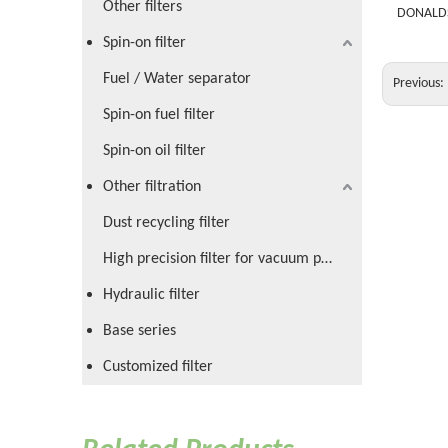
Other filters
DONALD
Spin-on filter
Fuel / Water separator
Previous:
Spin-on fuel filter
Spin-on oil filter
Other filtration
Dust recycling filter
High precision filter for vacuum pump
Hydraulic filter
Base series
Customized filter