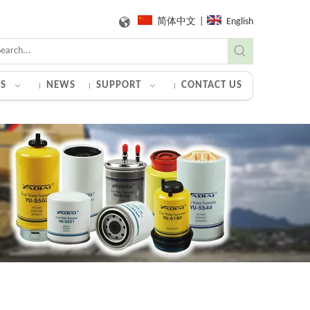
简体中文
|
English
S
NEWS
SUPPORT
CONTACT US