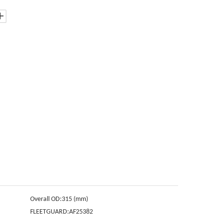
Overall OD:
315 (mm)
FLEETGUARD:
AF25382