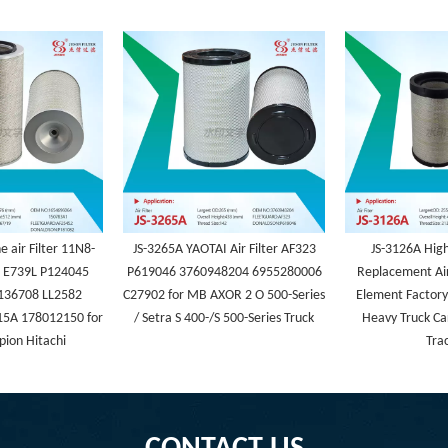
 air Filter 11N8-
JS-3265A YAOTAI Air Filter AF323
JS-3126A Hig
 E739L P124045
P619046 3760948204 6955280006
Replacement Air
136708 LL2582
C27902 for MB AXOR 2 O 500-Series
Element Factory 
5A 178012150 for
/ Setra S 400-/S 500-Series Truck
Heavy Truck Ca
ion Hitachi
Tra