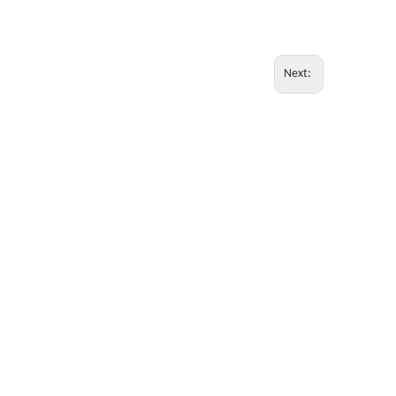
Next: