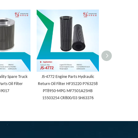
lity Spare Truck
JS-4772 Engine Parts Hydraulic
JS-4771 Spin-on
arts Oil Filter
Return Oil Filter HF35220 P763258
Cartridge Hydr
49017
PT8950-MPG MF7501A25HB
HF30262/HF7079
15503254 CR800/03 SH63376
Excavato