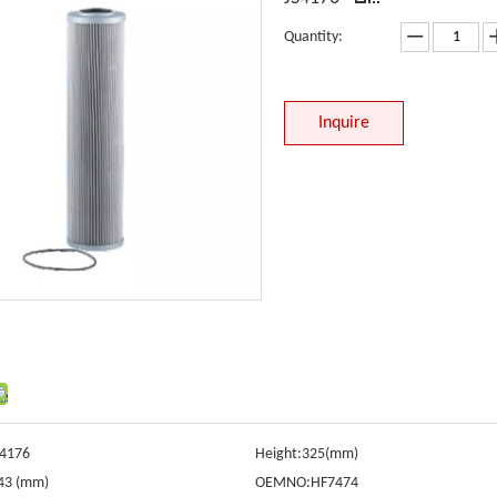
Quantity:
Inquire
S4176
Height:
325(mm)
43 (mm)
OEMNO:
HF7474