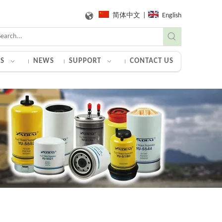
简体中文
|
English
S
NEWS
SUPPORT
CONTACT US