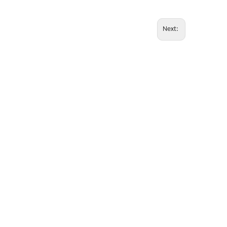
Next: