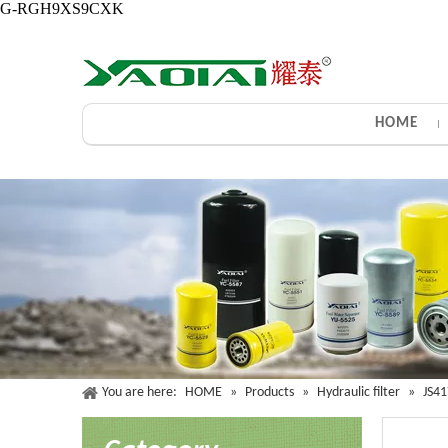
G-RGH9XS9CXK
HOME
You are here:
HOME
»
Products
»
Hydraulic filter
»
JS4