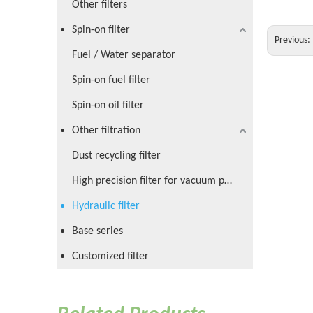
Other filters
Spin-on filter
Previous:
Fuel / Water separator
Spin-on fuel filter
Spin-on oil filter
Other filtration
Dust recycling filter
High precision filter for vacuum pump
Hydraulic filter
Base series
Customized filter