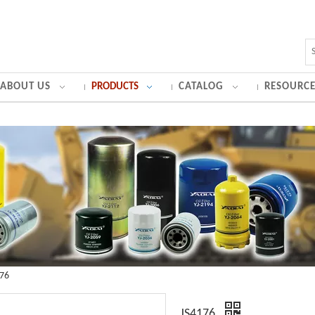
ABOUT US
PRODUCTS
CATALOG
RESOURCE
176
JS4176