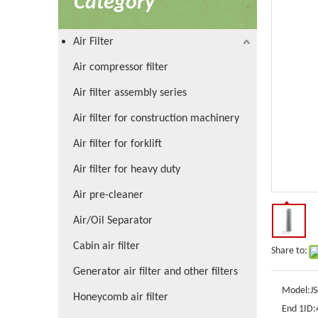
Category
Air Filter
Air compressor filter
Air filter assembly series
Air filter for construction machinery
Air filter for forklift
Air filter for heavy duty
Air pre-cleaner
Air/Oil Separator
Cabin air filter
Share to:
Generator air filter and other filters
Model:
J
Honeycomb air filter
End 1ID: