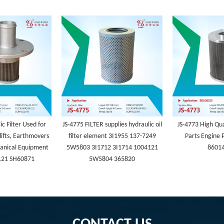
c Filter Used for
JS-4775 FILTER supplies hydraulic oil
JS-4773 High Qua
lifts, Earthmovers
filter element 3I1955 137-7249
Parts Engine P
anical Equipment
5W5803 3I1712 3I1714 1004121
8601
121 SH60871
5W5804 365820