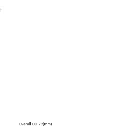
Overall OD:
79(mm)