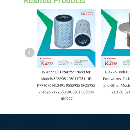
Related Products
JS-4777 Oil Filter for Trucks for
JS-4776 Hydrauli
Models 8B5935 LF601 PT61-HD
Excavators, Fork
P779076 H10491 P555935 SFO5935
and Other Mech
7F4626 P172580 WGL601 5B8934
21U-60-32
1R0727