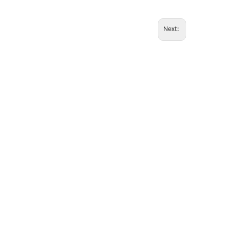
Next: