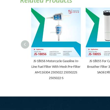
Related Products
JS-18056 Motorcycle Gasoline In-
JS-18055 For Ca
Line Fuel Filter With Mesh Pre-Filter
Breather Filter
AM116304 2505022 2505022S
SAO6198
2505022-S