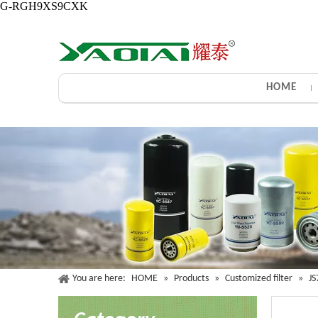
G-RGH9XS9CXK
HOME
You are here:
HOME
»
Products
»
Customized filter
»
JS