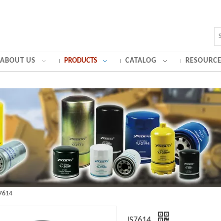
ABOUT US
PRODUCTS
CATALOG
RESOURCE
7614
JS7614