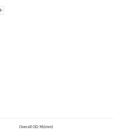
Overall OD:
96(mm)