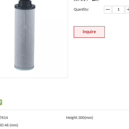
Quantity:
Inquire
S7614
Height:
300(mm)
ID:
46 (mm)