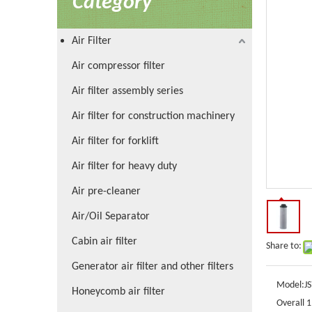
Category
Air Filter
Air compressor filter
Air filter assembly series
Air filter for construction machinery
Air filter for forklift
Air filter for heavy duty
Air pre-cleaner
Air/Oil Separator
Cabin air filter
Share to:
Generator air filter and other filters
Model:
J
Honeycomb air filter
Overall 1