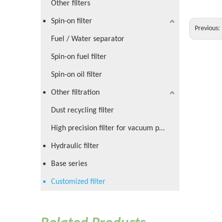
Other filters
Spin-on filter
Previous:
Fuel / Water separator
Spin-on fuel filter
Spin-on oil filter
Other filtration
Dust recycling filter
High precision filter for vacuum pump
Hydraulic filter
Base series
Customized filter