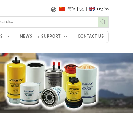
简体中文
|
English
S
NEWS
SUPPORT
CONTACT US