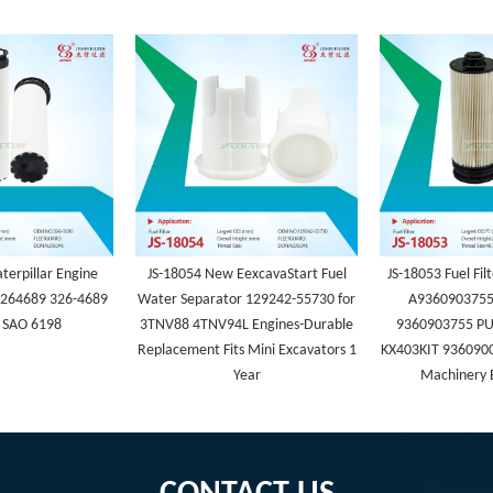
terpillar Engine
JS-18054 New EexcavaStart Fuel
JS-18053 Fuel Fi
 3264689 326-4689
Water Separator 129242-55730 for
A9360903755
 SAO 6198
3TNV88 4TNV94L Engines-Durable
9360903755 PU
Replacement Fits Mini Excavators 1
KX403KIT 936090
Year
Machinery 