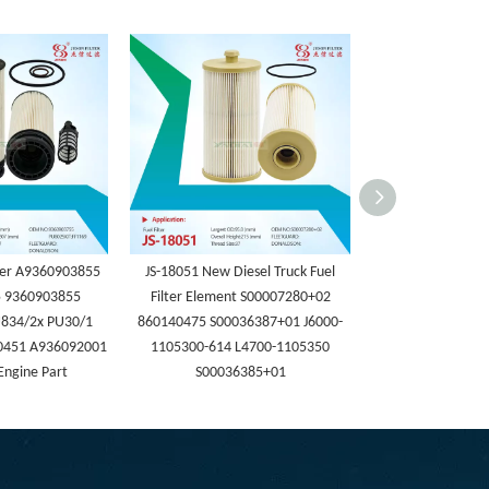
lter A9360903855
JS-18051 New Diesel Truck Fuel
JS-18050 Heavy-du
 9360903855
Filter Element S00007280+02
Engine Parts Fuel 
834/2x PU30/1
860140475 S00036387+01 J6000-
WG99255509661 F
0451 A936092001
1105300-614 L4700-1105350
Fuel Water Sep
Engine Part
S00036385+01